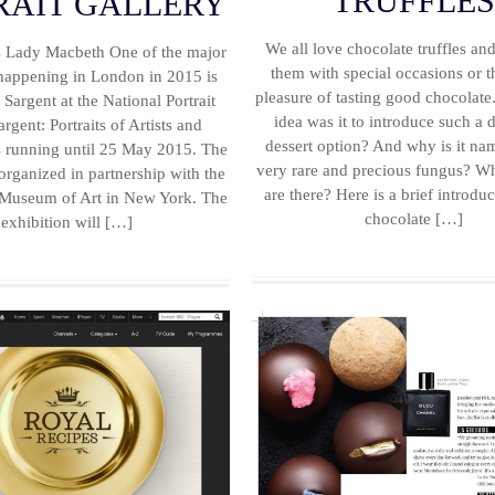
TRUFFLE
RAIT GALLERY
We all love chocolate truffles an
as Lady Macbeth One of the major
them with special occasions or t
 happening in London in 2015 is
pleasure of tasting good chocolat
Sargent at the National Portrait
idea was it to introduce such a d
argent: Portraits of Artists and
dessert option? And why is it nam
is running until 25 May 2015. The
very rare and precious fungus? Wh
 organized in partnership with the
are there? Here is a brief introduc
 Museum of Art in New York. The
chocolate […]
exhibition will […]