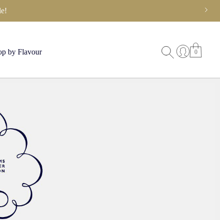
e!
p by Flavour
0