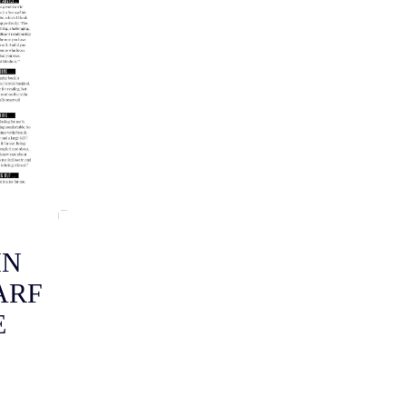
IN
ARF
E