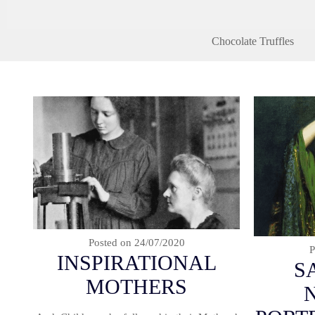
Chocolate Truffles
Posted on
24/07/2020
P
INSPIRATIONAL
S
MOTHERS