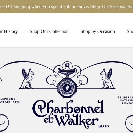
ree UK shipping when you spend £50 or above. Shop The Seasonal Sal
r History
Shop Our Collection
Shop by Occasion
Sho