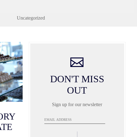
Uncategorized
DON'T MISS
OUT
Sign up for our newsletter
TORY
Email
Address
ATE