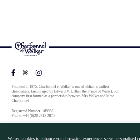
Founded in 1875, Charbonnel et Walker is one of Britain’s earliest
chocolatiers. Encouraged by Edward VII, (then the Prince of Wales), our
company first formed as a partnership between Mrs Walker and Mme.
Charbonnel
Registered Number: 169938
Phone: +44 (0)20 7318 2075
We use cookies to enhance your browsing experience, serve personalised co