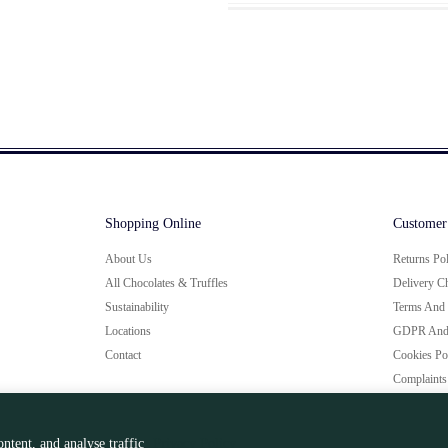
Shopping Online
Customer
About Us
Returns Po
All Chocolates & Truffles
Delivery C
Sustainability
Terms And 
Locations
GDPR And 
Contact
Cookies Po
Complaints
ntent, and analyse traffic
Privacy Policy