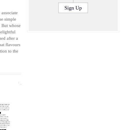
S
Sign Up
d associate
he simple
e. But whose
elightful
ed after a
at flavours
tion to the