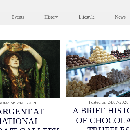
Events
History
Lifestyle
News
Posted on
24/07/2020
osted on
24/07/2020
A BRIEF HIS
ARGENT AT
OF CHOCOL
NATIONAL