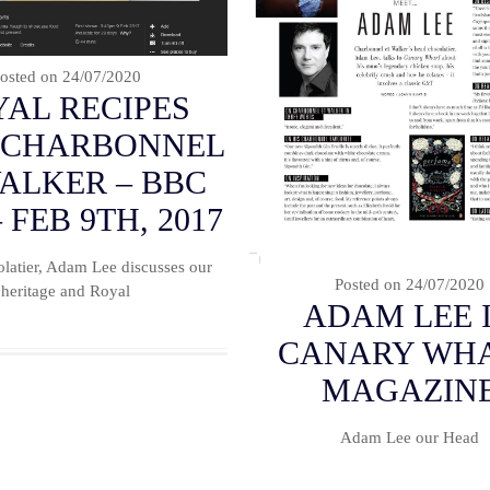
osted on
24/07/2020
AL RECIPES
 CHARBONNEL
WALKER – BBC
 FEB 9TH, 2017
latier, Adam Lee discusses our
Posted on
24/07/2020
heritage and Royal
ADAM LEE 
CANARY WH
MAGAZIN
Adam Lee our Head