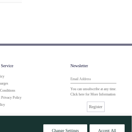
 Service
Newsletter
licy
harges
You can unsubscribe at any time.
Conditions
Click here for
More Information
Privacy Policy
licy
Register
Change Settings
Accept All