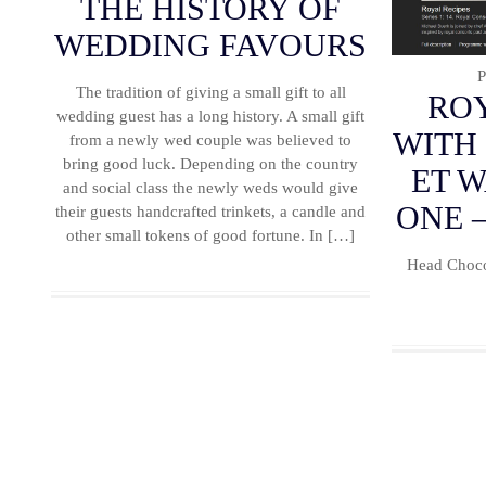
THE HISTORY OF
WEDDING FAVOURS
P
The tradition of giving a small gift to all
ROY
wedding guest has a long history. A small gift
WITH
from a newly wed couple was believed to
bring good luck. Depending on the country
ET 
and social class the newly weds would give
ONE –
their guests handcrafted trinkets, a candle and
other small tokens of good fortune. In […]
Head Choco