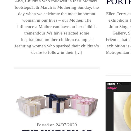
PORT
And, Children who followed in their Mothers’
footsteps15th March is Mothering Sunday, the
day when we celebrate the most important
Ellen Terry 
woman in our lives – our Mother. The
exhibitions
influence a Mother can have on her child is
John Singer 
tremendous.We have selected some
Gallery, S
inspirational mother-children examples
Friends that 
featuring women who sparked their children’s
exhibition is
desire to follow in their […]
Metropolitan
Posted on
24/07/2020