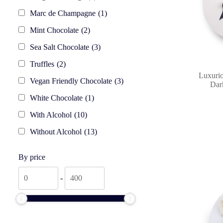
Marc de Champagne
(1)
Mint Chocolate
(2)
Sea Salt Chocolate
(3)
Truffles
(2)
Luxurio
Vegan Friendly Chocolate
(3)
Dark
White Chocolate
(1)
With Alcohol
(10)
Without Alcohol
(13)
By price
By
By
-
price
price