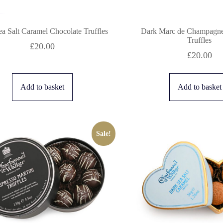
a Salt Caramel Chocolate Truffles
Dark Marc de Champagne
Truffles
£
20.00
£
20.00
Add to basket
Add to basket
Sale!