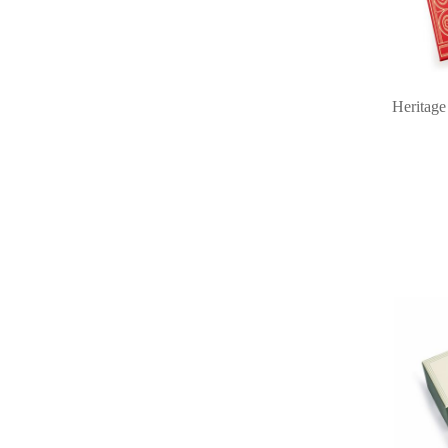
Heritage