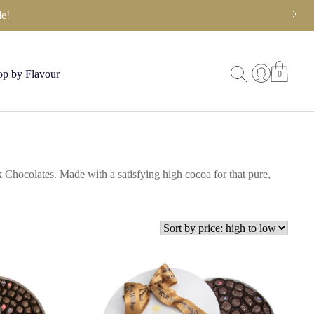
e!
p by Flavour
0
 Chocolates. Made with a satisfying high cocoa for that pure,