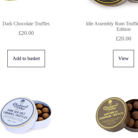
Dark Chocolate Truffles
Idle Assembly Rum Truffl
Edition
£
20.00
£
20.00
Add to basket
View