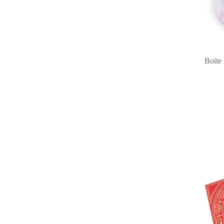
Boite