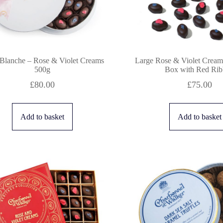
 Blanche – Rose & Violet Creams
Large Rose & Violet Cream 
500g
Box with Red Ri
£
80.00
£
75.00
Add to basket
Add to basket