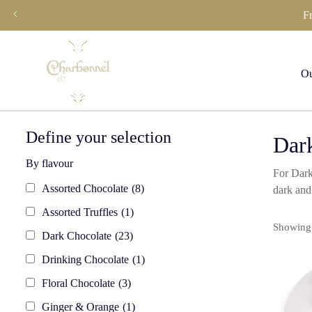
Skip
F
to
content
Ou
Define your selection
Dark
By flavour
For Dark
Assorted Chocolate
(8)
dark and
Assorted Truffles
(1)
Showing 
Dark Chocolate
(23)
Drinking Chocolate
(1)
Floral Chocolate
(3)
Ginger & Orange
(1)