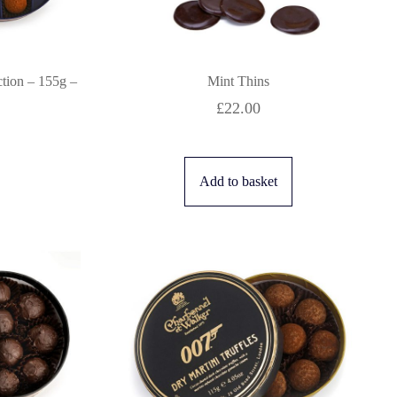
ction – 155g –
Mint Thins
£
22.00
Add to basket