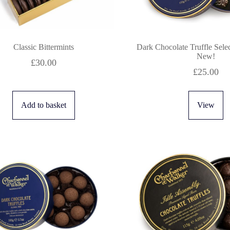
Classic Bittermints
Dark Chocolate Truffle Sele
New!
£
30.00
£
25.00
Add to basket
View