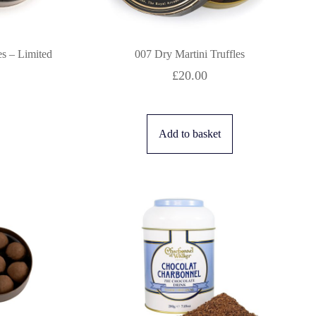
es – Limited
007 Dry Martini Truffles
£
20.00
Add to basket