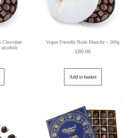
k Chocolate
Vegan Friendly Boite Blanche – 500g
 alcohol)
£
80.00
Add to basket