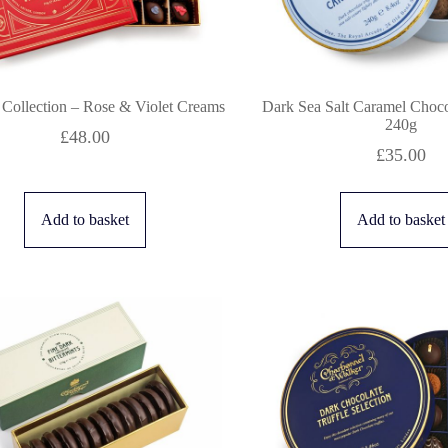
 Collection – Rose & Violet Creams
Dark Sea Salt Caramel Chocol
240g
£
48.00
£
35.00
Add to basket
Add to basket