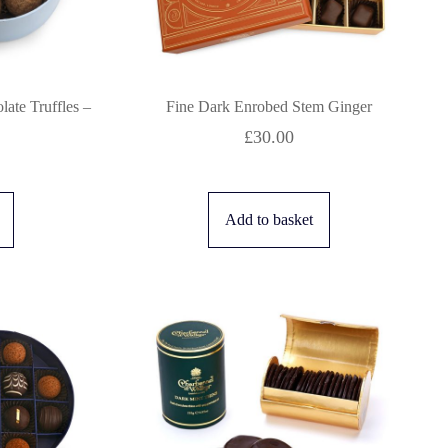
ate Truffles –
Fine Dark Enrobed Stem Ginger
£
30.00
Add to basket