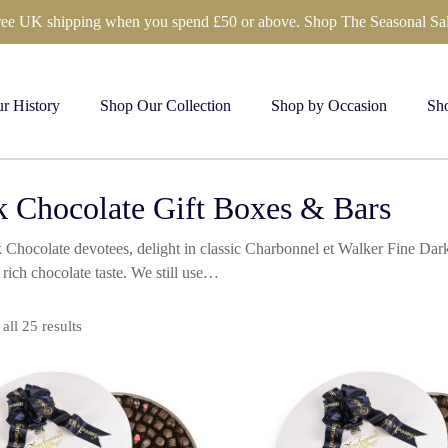
ree UK shipping when you spend £50 or above. Shop The Seasonal Sal
r History
Shop Our Collection
Shop by Occasion
Sho
 Chocolate Gift Boxes & Bars
 Chocolate devotees, delight in classic Charbonnel et Walker Fine Dark
 rich chocolate taste. We still use…
Sorted
all 25 results
by
price:
high
to
low