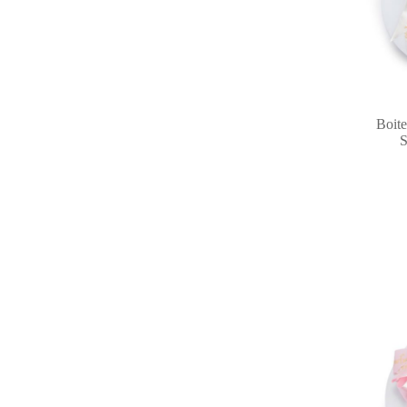
Boite
S