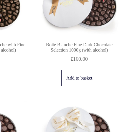
che with Fine
Boite Blanche Fine Dark Chocolate
 alcohol)
Selection 1000g (with alcohol)
£
160.00
Add to basket