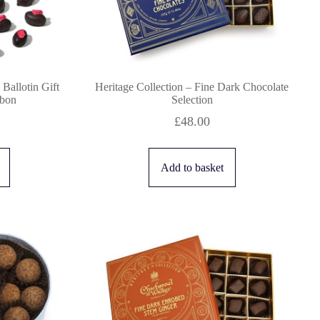
Ballotin Gift
Heritage Collection – Fine Dark Chocolate
bbon
Selection
£
48.00
Add to basket