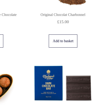
 Chocolate
Original Chocolat Charbonnel
£
15.00
Add to basket