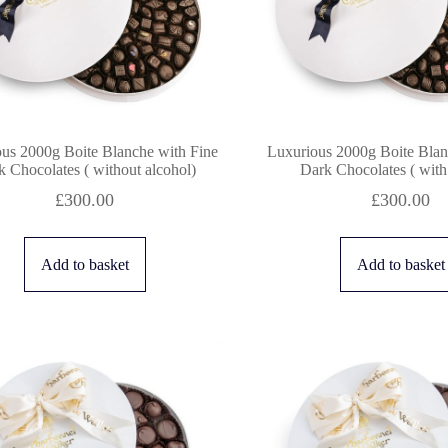
us 2000g Boite Blanche with Fine
Luxurious 2000g Boite Blan
 Chocolates ( without alcohol)
Dark Chocolates ( with
£
300.00
£
300.00
Add to basket
Add to basket