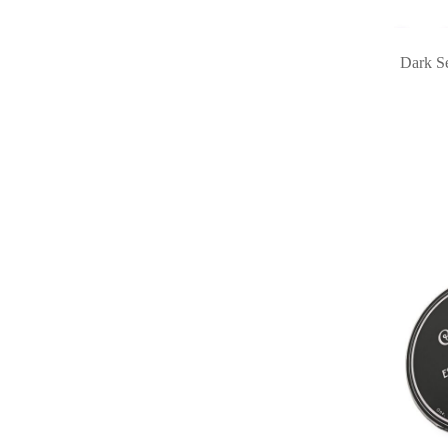
Dark Se