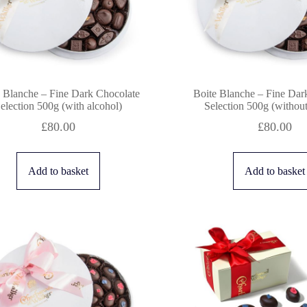
 Blanche – Fine Dark Chocolate
Boite Blanche – Fine Dar
election 500g (with alcohol)
Selection 500g (without
£
80.00
£
80.00
Add to basket
Add to basket