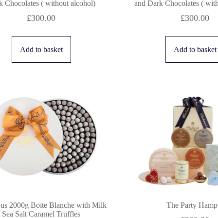
 Chocolates ( without alcohol)
and Dark Chocolates ( with
£
300.00
£
300.00
Add to basket
Add to basket
us 2000g Boite Blanche with Milk
The Party Hamp
Sea Salt Caramel Truffles