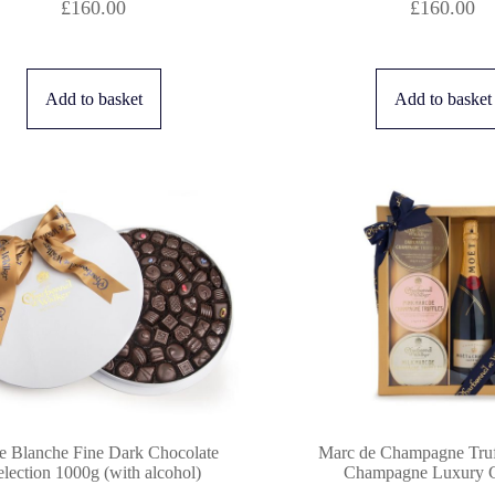
£
160.00
£
160.00
Add to basket
Add to basket
e Blanche Fine Dark Chocolate
Marc de Champagne Truf
election 1000g (with alcohol)
Champagne Luxury Gi