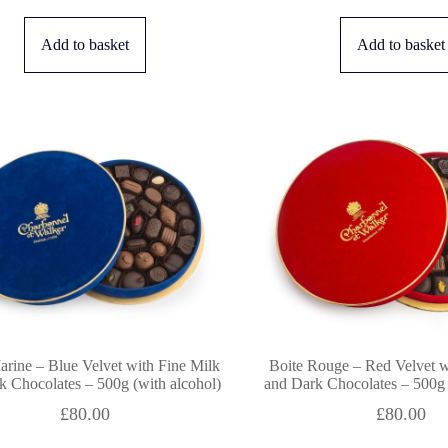
Add to basket
Add to basket
arine – Blue Velvet with Fine Milk
Boite Rouge – Red Velvet w
k Chocolates – 500g (with alcohol)
and Dark Chocolates – 500g 
£
80.00
£
80.00