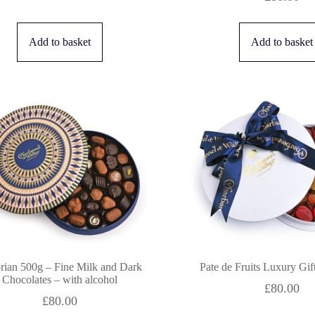
Add to basket
Add to basket
orian 500g – Fine Milk and Dark
Pate de Fruits Luxury Gi
Chocolates – with alcohol
£
80.00
£
80.00