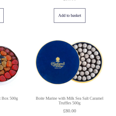
Add to basket
ft Box 500g
Boite Marine with Milk Sea Salt Caramel
Truffles 500g
£
80.00