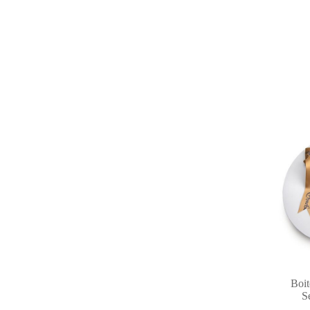
Boit
S