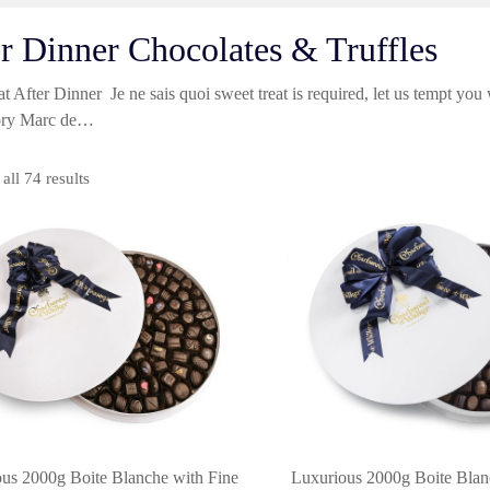
r Dinner Chocolates & Truffles
t After Dinner Je ne sais quoi sweet treat is required, let us tempt you
tory Marc de…
Sorted
all 74 results
by
price:
high
to
low
us 2000g Boite Blanche with Fine
Luxurious 2000g Boite Blan