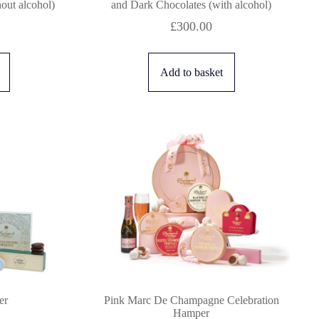
out alcohol)
and Dark Chocolates (with alcohol)
£
300.00
Add to basket
er
Pink Marc De Champagne Celebration
Hamper