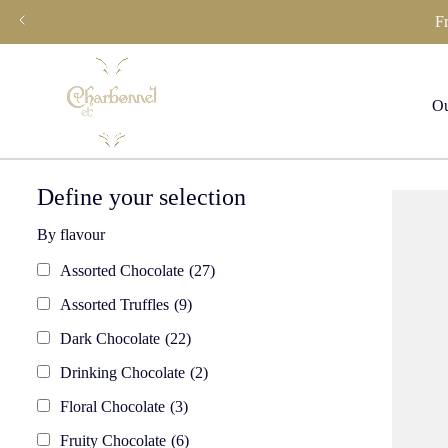
Skip
F
to
content
Ou
Define your selection
By flavour
Assorted Chocolate
(27)
Assorted Truffles
(9)
Dark Chocolate
(22)
Drinking Chocolate
(2)
Floral Chocolate
(3)
Fruity Chocolate
(6)