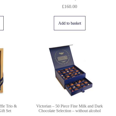
£
160.00
Add to basket
fle Trio &
Victorian – 50 Piece Fine Milk and Dark
ft Set
Chocolate Selection – without alcohol