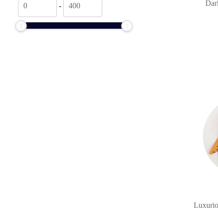
Dark
-
price
price
Luxurio