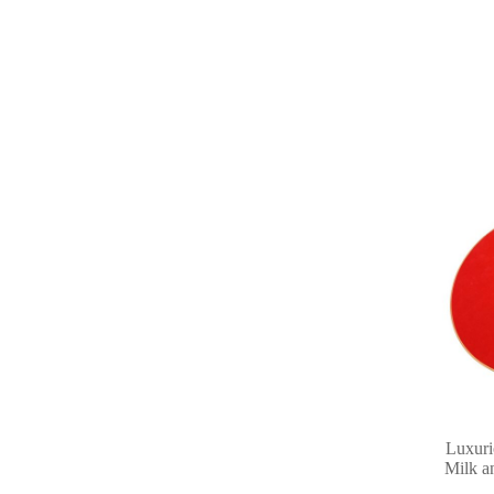
Luxuri
Milk a