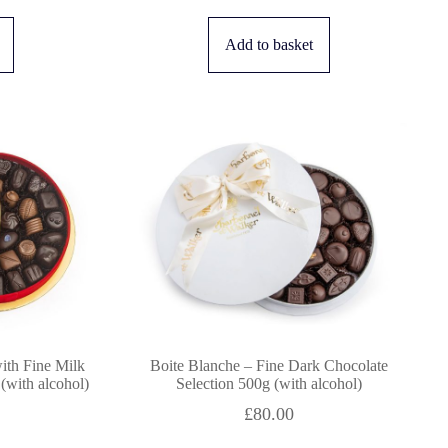
Add to basket
ith Fine Milk
Boite Blanche – Fine Dark Chocolate
(with alcohol)
Selection 500g (with alcohol)
£
80.00