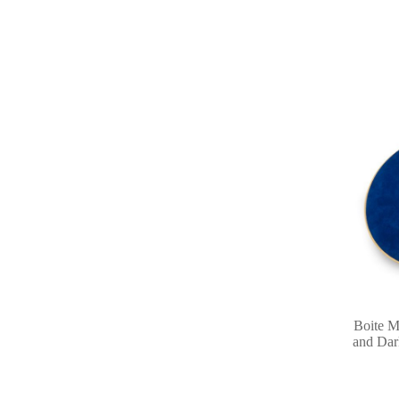
Boite M
and Dar