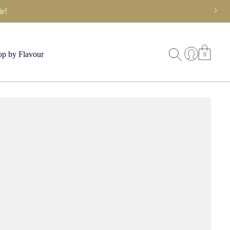
e!
p by Flavour
0