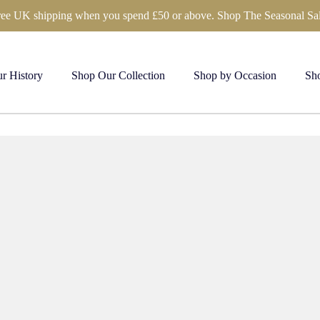
ree UK shipping when you spend £50 or above. Shop The Seasonal Sal
r History
Shop Our Collection
Shop by Occasion
Sho