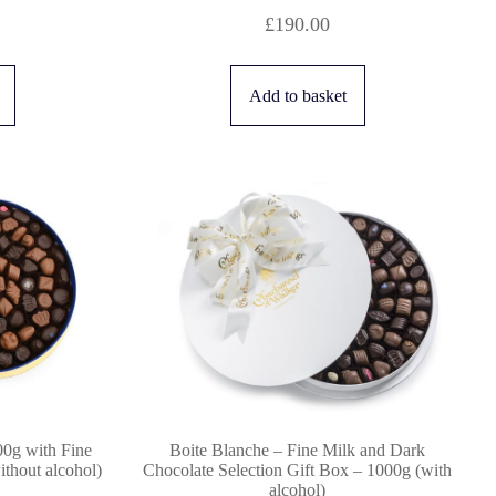
£
190.00
Add to basket
00g with Fine
Boite Blanche – Fine Milk and Dark
thout alcohol)
Chocolate Selection Gift Box – 1000g (with
alcohol)