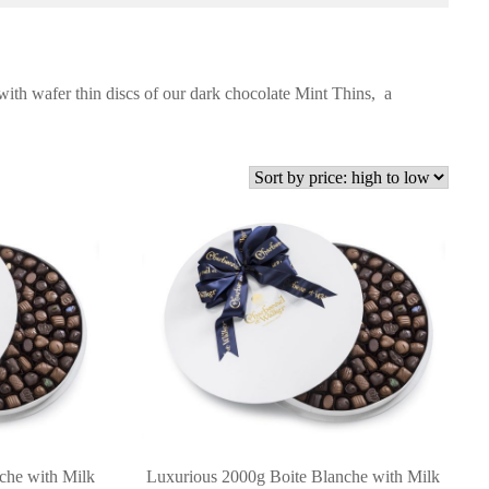
 with wafer thin discs of our dark chocolate Mint Thins, a
che with Milk
Luxurious 2000g Boite Blanche with Milk