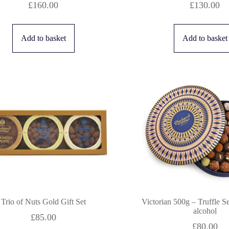
£
160.00
£
130.00
Add to basket
Add to basket
Trio of Nuts Gold Gift Set
Victorian 500g – Truffle S
alcohol
£
85.00
£
80.00