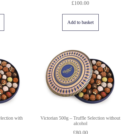
£
100.00
Add to basket
election with
Victorian 500g – Truffle Selection without
alcohol
£
80.00