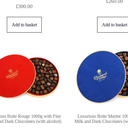
£
260.00
£
300.00
Add to basket
Add to basket
ous Boite Rouge 1000g with Fine
Luxurious Boite Marine 10
nd Dark Chocolates (with alcohol)
Milk and Dark Chocolates (wi