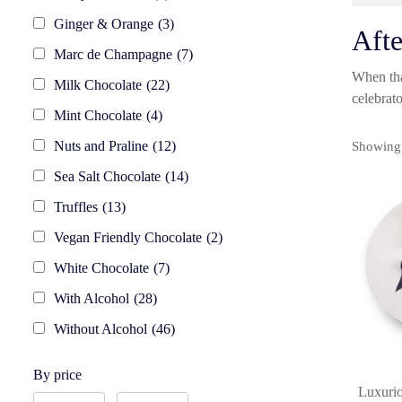
Ginger & Orange
(3)
Afte
Marc de Champagne
(7)
When tha
Milk Chocolate
(22)
celebra
Mint Chocolate
(4)
Nuts and Praline
(12)
Showing 
Sea Salt Chocolate
(14)
Truffles
(13)
Vegan Friendly Chocolate
(2)
White Chocolate
(7)
With Alcohol
(28)
Without Alcohol
(46)
By price
Luxurio
By
By