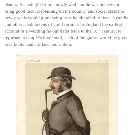
history. A small gift from a newly wed couple was believed to
bring good luck. Depending on the country and social class the
newly weds would give their guests handcrafted trinkets, a candle
and other small tokens of good fortune. In England the earliest
th
account of a wedding favour dates back to the 16
century: to
represent a couple’s love bond, each of the guests would be given
love knots made of lace and ribbon.