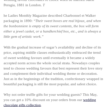
Perugia, 1881 in London.
T
he Ladies Monthly Magazine described Charbonnel et Walker
packaging in 1890:
“Their sweet boxes are real bijoux, and when
the bonbonniere is empty of its sweet contents, the box will form
either a jewel casket, or a handkerchief box, etc., and is always a
little gem of artistic work.”
With the gradual increase of sugar’s availability and decline of its
price, aspiring middle classes enthusiastically embraced the trend
of sweet wedding favours until eventually it became a widely
accepted norm across the whole social strata. Nowadays couples
tend to choose wedding favours that best represent their love story
and complement their individual wedding theme or decoration.
Just as in the beginnings of the tradition, confectionary wrapped in
beautiful packaging is still the most popular, and safest choice.
Why not order truffle gifts for your wedding guests? This May,
you can get a 10% discount on your orders from our
wedding
chocolate gifts collection
.