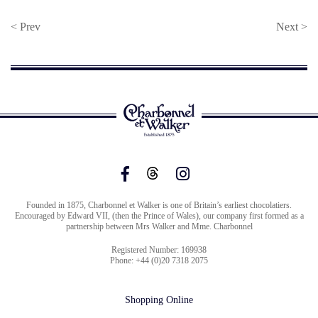
< Prev
Next >
Founded in 1875, Charbonnel et Walker is one of Britain’s earliest chocolatiers.
Encouraged by Edward VII, (then the Prince of Wales), our company first formed as a
partnership between Mrs Walker and Mme. Charbonnel
Registered Number: 169938
Phone: +44 (0)20 7318 2075
Shopping Online