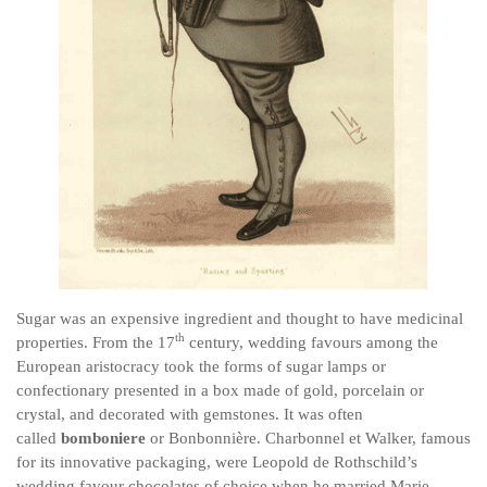
Sugar was an expensive ingredient and thought to have medicinal
th
properties. From the 17
century, wedding favours among the
European aristocracy took the forms of sugar lamps or
confectionary presented in a box made of gold, porcelain or
crystal, and decorated with gemstones. It was often
called
bomboniere
or Bonbonnière. Charbonnel et Walker, famous
for its innovative packaging, were Leopold de Rothschild’s
wedding favour chocolates of choice when he married Marie