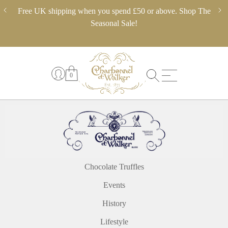
Skip
ery,
Free UK shipping when you spend £50 or above. Shop The
** 
to
 in
Seasonal Sale!
pl
content
0
Chocolate Truffles
Events
History
Lifestyle