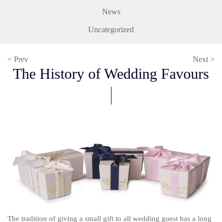
News
Uncategorized
< Prev
Next >
The History of Wedding Favours
The tradition of giving a small gift to all wedding guest has a long