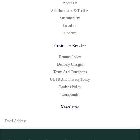
About Us
All Chocolates & Truffles
Sustainability
Locations
Contact
Customer Service
Returns Policy
Delivery Charges
Terms And Conditions
GDPR And Privacy Policy
Cookies Policy
Complaints
Newsletter
You can unsubscribe at any time.
Click here for
More Information