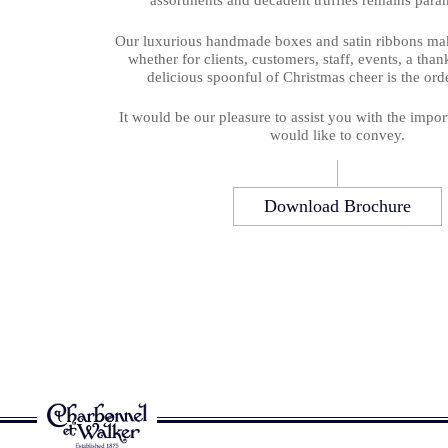
assortments and decadent truffles remains para
Our luxurious handmade boxes and satin ribbons make
whether for clients, customers, staff, events, a tha
delicious spoonful of Christmas cheer is the orde
It would be our pleasure to assist you with the impo
would like to convey.
Download Brochure