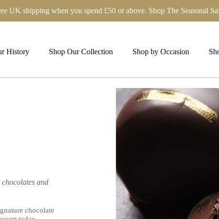
ree UK shipping when you spend £50 or above. Shop The Seasonal Sal
r History
Shop Our Collection
Shop by Occasion
Sho
y chocolates and
ignature chocolate