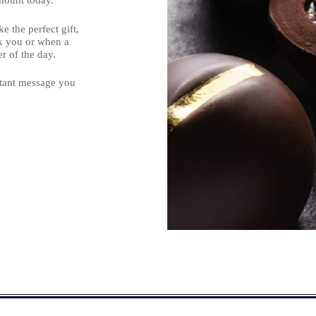
mount today.
 the perfect gift,
nk you or when a
r of the day.
rtant message you