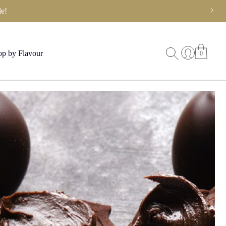
e!
p by Flavour
0