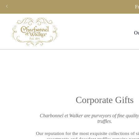
Skip
F
to
content
Ou
Corporate Gifts
Charbonnel et Walker are purveyors of fine qualit
truffles.
Our reputation for the most exquisite collections of s