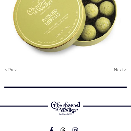
< Prev
Next >