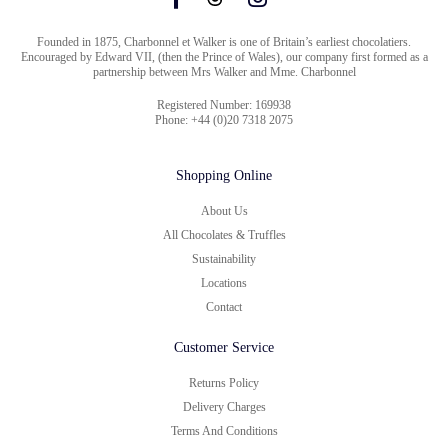
Founded in 1875, Charbonnel et Walker is one of Britain’s earliest chocolatiers.
Encouraged by Edward VII, (then the Prince of Wales), our company first formed as a
partnership between Mrs Walker and Mme. Charbonnel
Registered Number: 169938
Phone: +44 (0)20 7318 2075
Shopping Online
About Us
All Chocolates & Truffles
Sustainability
Locations
Contact
Customer Service
Returns Policy
Delivery Charges
Terms And Conditions