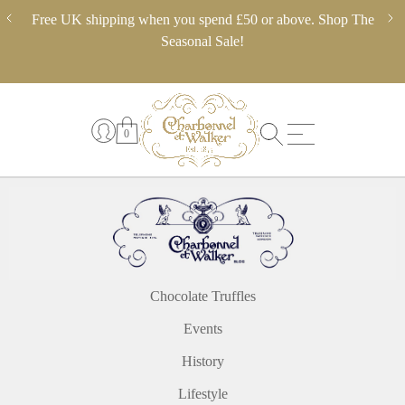
Skip
ery,
Free UK shipping when you spend £50 or above. Shop The
** 
to
 in
Seasonal Sale!
pl
content
0
Chocolate Truffles
Events
History
Lifestyle