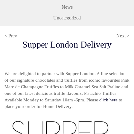
News
Uncategorized
< Prev
Next >
Supper London Delivery
We are delighted to partner with Supper London. A fine selection
of our signature chocolates and truffles from iconic favourites Pink
Marc de Champagne Truffles to Milk Caramel Sea Salt Praline and
one of our latest delicious truffle flavours, Pistachio Truffles.
Available Monday to Saturday 10am -6pm. Please
click here
to
place your order for Home Delivery.