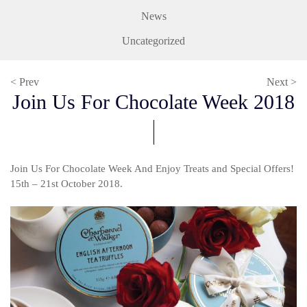
News
Uncategorized
< Prev
Next >
Join Us For Chocolate Week 2018
Join Us For Chocolate Week And Enjoy Treats and Special Offers!
15th – 21st October 2018.