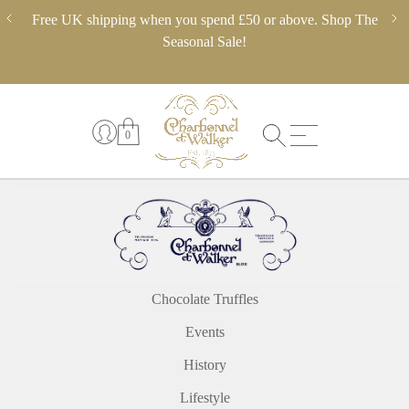
Skip
ery,
Free UK shipping when you spend £50 or above. Shop The
** 
to
 in
Seasonal Sale!
pl
content
0
Chocolate Truffles
Events
History
Lifestyle