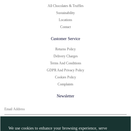
All Chocolates & Truffles
Sustainability
Locations
Contact
Customer Service
Returns Policy
Delivery Charges
Terms And Conditions
GDPR And Privacy Policy
Cookies Policy
Complaints
Newsletter
You can unsubscribe at any time.
Click here for
More Information
We use cookies to enhance your browsing experience, serve