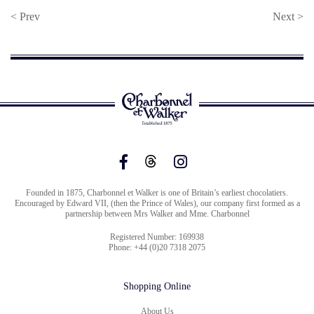
< Prev
Next >
Founded in 1875, Charbonnel et Walker is one of Britain’s earliest chocolatiers.
Encouraged by Edward VII, (then the Prince of Wales), our company first formed as a
partnership between Mrs Walker and Mme. Charbonnel
Registered Number: 169938
Phone: +44 (0)20 7318 2075
Shopping Online
About Us