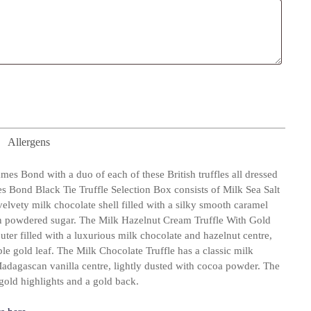
Allergens
ames Bond with a duo of each of these British truffles all dressed
 Bond Black Tie Truffle Selection Box consists of Milk Sea Salt
elvety milk chocolate shell filled with a silky smooth caramel
 in powdered sugar. The Milk Hazelnut Cream Truffle With Gold
uter filled with a luxurious milk chocolate and hazelnut centre,
ble gold leaf. The Milk Chocolate Truffle has a classic milk
adagascan vanilla centre, lightly dusted with cocoa powder. The
 gold highlights and a gold back.