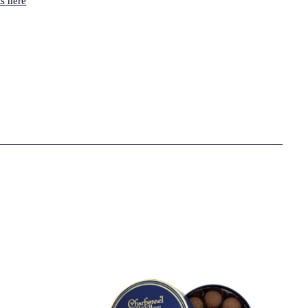
s here