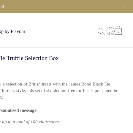
e!
p by Flavour
0
e Truffle Selection Box
oy a selection of British treats with the James Bond Black Tie
ortless style, this set of six alcohol-free truffles is presented in
x.
rsonalised message
up to a total of 100 characters.