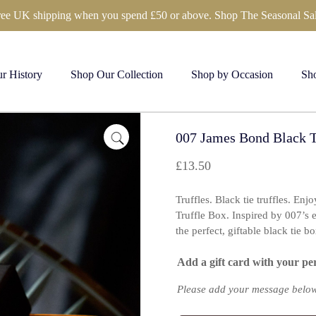
ree UK shipping when you spend £50 or above. Shop The Seasonal Sal
r History
Shop Our Collection
Shop by Occasion
Sho
007 James Bond Black Ti
£
13.50
Truffles. Black tie truffles. Enj
Truffle Box. Inspired by 007’s eff
the perfect, giftable black tie bo
Add a gift card with your pe
Please add your message below 