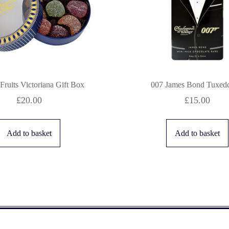
 Fruits Victoriana Gift Box
007 James Bond Tuxedo
£
20.00
£
15.00
Add to basket
Add to basket