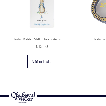
Peter Rabbit Milk Chocolate Gift Tin
Pate de
£
15.00
Add to basket