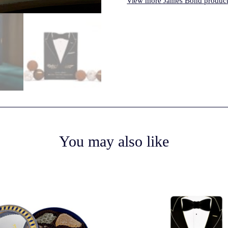
View more James Bond product
You may also like