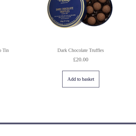
 Tin
Dark Chocolate Truffles
£
20.00
Add to basket