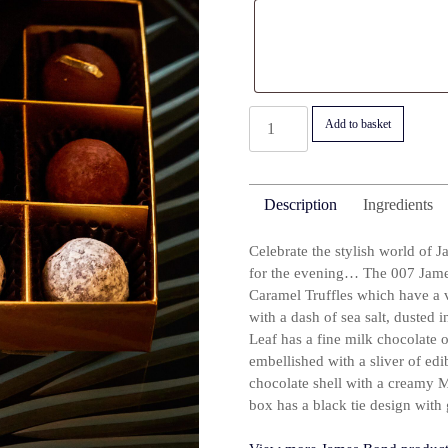
007
Add to basket
James
Bond
Black
Description
Ingredients
Tie
Truffle
Celebrate the stylish world of J
Selection
for the evening… The 007 James
Box
Caramel Truffles which have a v
quantity
with a dash of sea salt, dusted
Leaf has a fine milk chocolate o
embellished with a sliver of edi
chocolate shell with a creamy M
box has a black tie design with