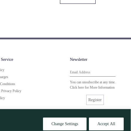
 Service
Newsletter
licy
harges
You can unsubscribe at any time.
Conditions
Click here for
More Information
Privacy Policy
licy
Register
Change Settings
Accept All
Site by