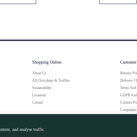
Shopping Online
Customer
About Us
Returns Po
All Chocolates & Truffles
Delivery C
Sustainability
Terms And 
Locations
GDPR And 
Contact
Cookies Po
Complaints
ntent, and analyse traffic
Privacy Policy