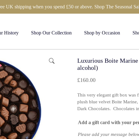
ree UK shipping when you spend £50 or above. Shop The Seasonal Sal
r History
Shop Our Collection
Shop by Occasion
Sho
Luxurious Boite Marine
alcohol)
£
160.00
This very elegant gift box was 
plush blue velvet Boite Marine, 
Dark Chocolates. Chocolates in 
Add a gift card with your pe
Please add your message below 