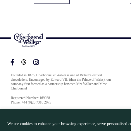
Founded in 1875, Charbonnel et Walker is one of Britain’s earliest
chocolatiers. Encouraged by Edward VII, (then the Prince of Wales), our
company first formed as a partnership between Mrs Walker and Mme.
Charbonnel
Registered Number: 169938
Phone: +44 (0)20 7318 2075
We use cookies to enhance your browsing experience, serve personalised co
© Charbonnel et Walker 2026