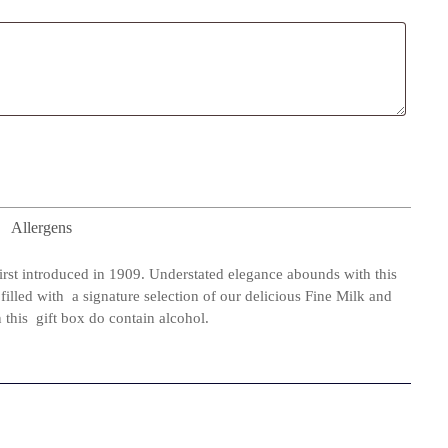
Allergens
first introduced in 1909. Understated elegance abounds with this
filled with a signature selection of our delicious Fine Milk and
this gift box do contain alcohol.