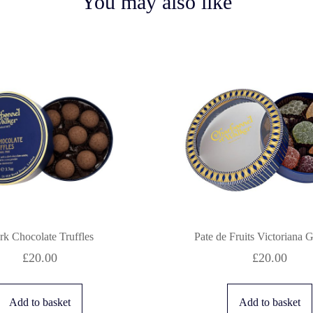
You may also like
rk Chocolate Truffles
Pate de Fruits Victoriana 
£
20.00
£
20.00
Add to basket
Add to basket