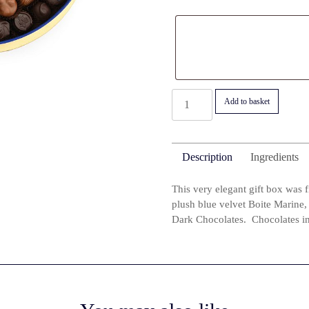
Luxurious
Add to basket
Boite
Marine
1000g
Description
Ingredients
with
Fine
This very elegant gift box was 
Milk
plush blue velvet Boite Marine, 
and
Dark Chocolates. Chocolates in 
Dark
Chocolates
(with
alcohol)
quantity