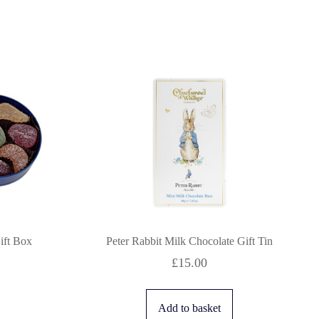
Gift Box
Peter Rabbit Milk Chocolate Gift Tin
£
15.00
Add to basket