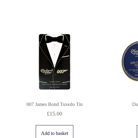
007 James Bond Tuxedo Tin
Da
£
15.00
Add to basket