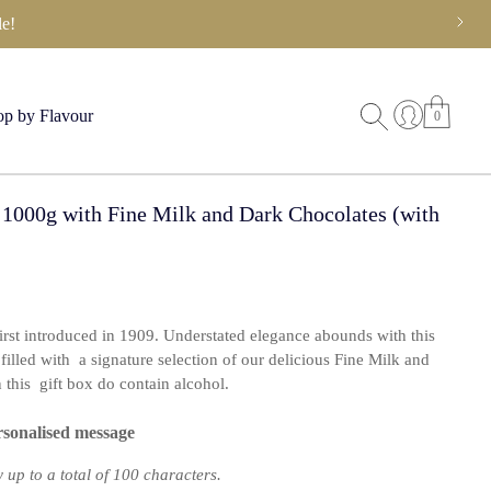
e!
p by Flavour
0
 1000g with Fine Milk and Dark Chocolates (with
first introduced in 1909. Understated elegance abounds with this
filled with a signature selection of our delicious Fine Milk and
this gift box do contain alcohol.
rsonalised message
up to a total of 100 characters.