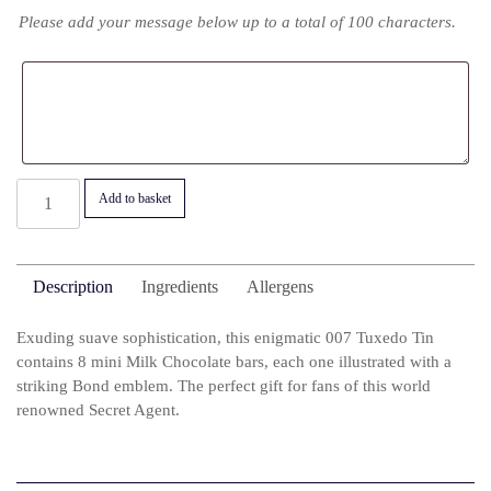
Please add your message below up to a total of 100 characters.
007
Add to basket
James
Bond
Tuxedo
Description
Ingredients
Allergens
Tin
quantity
Exuding suave sophistication, this enigmatic 007 Tuxedo Tin
contains 8 mini Milk Chocolate bars, each one illustrated with a
striking Bond emblem. The perfect gift for fans of this world
renowned Secret Agent.