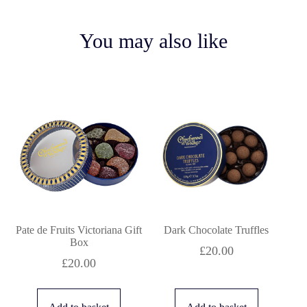
You may also like
Pate de Fruits Victoriana Gift
Dark Chocolate Truffles
Box
£
20.00
£
20.00