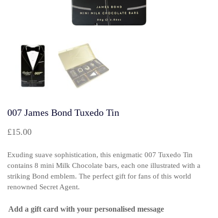
007 James Bond Tuxedo Tin
£
15.00
Exuding suave sophistication, this enigmatic 007 Tuxedo Tin
contains 8 mini Milk Chocolate bars, each one illustrated with a
striking Bond emblem. The perfect gift for fans of this world
renowned Secret Agent.
Add a gift card with your personalised message