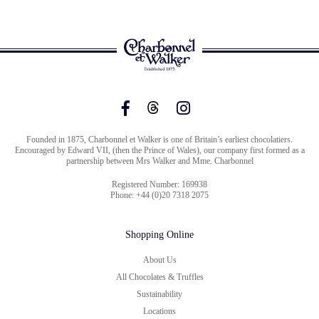
Founded in 1875, Charbonnel et Walker is one of Britain’s earliest chocolatiers.
Encouraged by Edward VII, (then the Prince of Wales), our company first formed as a
partnership between Mrs Walker and Mme. Charbonnel
Registered Number: 169938
Phone: +44 (0)20 7318 2075
Shopping Online
About Us
All Chocolates & Truffles
Sustainability
Locations