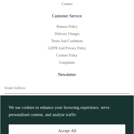
Contact
Customer Service
Returns Policy
Delivery Charges
Terms And Conditions
GDPR And Privacy Policy
Cookies Policy
Complaints
Newsletter
You can unsubscribe at any time.
Click here for
More Information
We use cookies to enhance your browsing experience, serve
personalised content, and analyse traffic
Privacy Policy
Register
Accept All