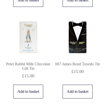
Add to basket
Add to basket
Peter Rabbit Milk Chocolate
007 James Bond Tuxedo Tin
Gift Tin
£
15.00
£
15.00
Add to basket
Add to basket