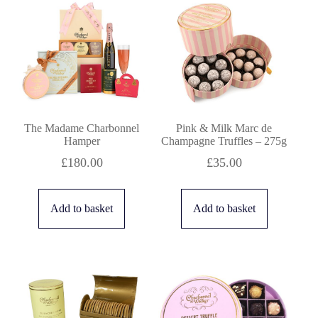
price:
high
to
low
The Madame Charbonnel
Pink & Milk Marc de
Hamper
Champagne Truffles – 275g
£
180.00
£
35.00
Add to basket
Add to basket