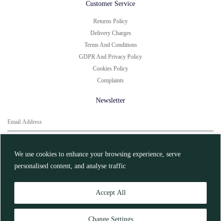
Customer Service
Returns Policy
Delivery Charges
Terms And Conditions
GDPR And Privacy Policy
Cookies Policy
Complaints
Newsletter
You can unsubscribe at any time.
Click here for
More Information
We use cookies to enhance your browsing experience, serve
personalised content, and analyse traffic
Privacy Policy
Register
Accept All
© Charbonnel et Walker 2026
Change Settings