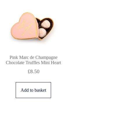
Pink Marc de Champagne
Chocolate Truffles Mini Heart
£
8.50
Add to basket