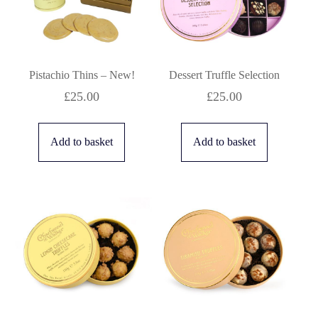
Pistachio Thins – New!
Dessert Truffle Selection
£
25.00
£
25.00
Add to basket
Add to basket