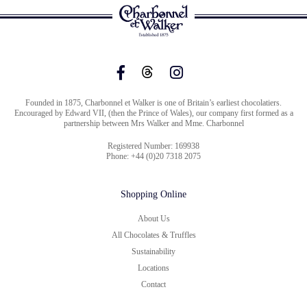
Founded in 1875, Charbonnel et Walker is one of Britain’s earliest chocolatiers.
Encouraged by Edward VII, (then the Prince of Wales), our company first formed as a
partnership between Mrs Walker and Mme. Charbonnel
Registered Number: 169938
Phone: +44 (0)20 7318 2075
Shopping Online
About Us
All Chocolates & Truffles
Sustainability
Locations
Contact