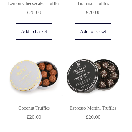
Lemon Cheesecake Truffles
Tiramisu Truffles
£
20.00
£
20.00
Add to basket
Add to basket
Coconut Truffles
Espresso Martini Truffles
£
20.00
£
20.00