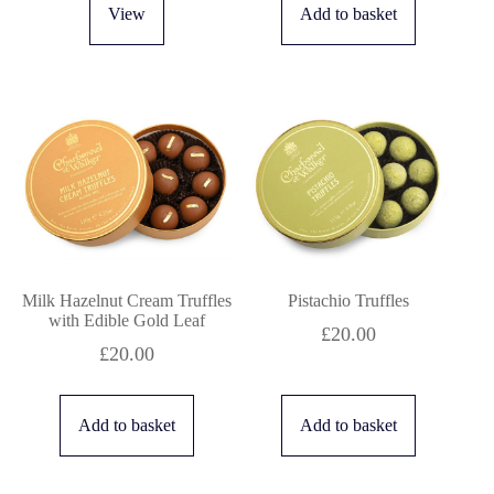
View
Add to basket
Milk Hazelnut Cream Truffles
Pistachio Truffles
with Edible Gold Leaf
£
20.00
£
20.00
Add to basket
Add to basket