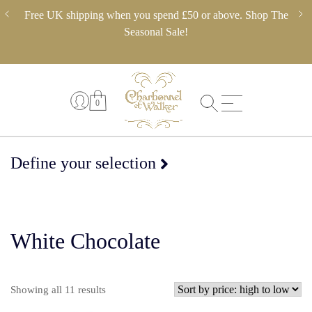
Skip
ery,
Free UK shipping when you spend £50 or above. Shop The
** 
to
 in
Seasonal Sale!
pl
content
0
Define your selection
White Chocolate
Sorted
Showing all 11 results
by