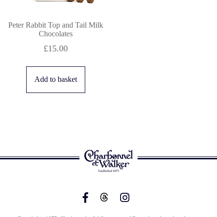
Peter Rabbit Top and Tail Milk
Chocolates
£
15.00
Add to basket