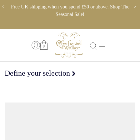
Skip
ery,
Free UK shipping when you spend £50 or above. Shop The
** 
to
 in
Seasonal Sale!
pl
content
0
Define your selection