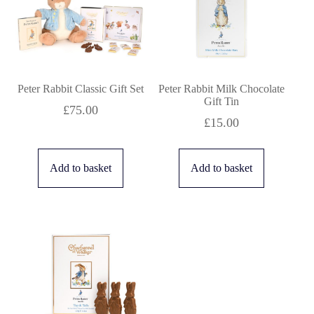
to
low
Peter Rabbit Classic Gift Set
Peter Rabbit Milk Chocolate
Gift Tin
£
75.00
£
15.00
Add to basket
Add to basket