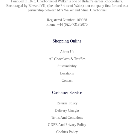
Founded in 1875, Charbonnel et Walker is one of Britain’s earliest chocolatiers.
Encouraged by Edward VII, (then the Prince of Wales), our company first formed as a
partnership between Mrs Walker and Mme. Charbonnel
Registered Number: 169938
Phone: +44 (0)20 7318 2075
Shopping Online
About Us
All Chocolates & Truffles
Sustainability
Locations
Contact
Customer Service
Returns Policy
Delivery Charges
Terms And Conditions
GDPR And Privacy Policy
Cookies Policy