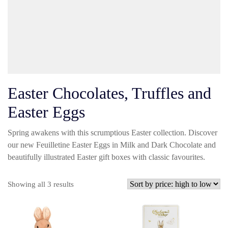
Easter Chocolates, Truffles and
Easter Eggs
Spring awakens with this scrumptious Easter collection. Discover
our new Feuilletine Easter Eggs in Milk and Dark Chocolate and
beautifully illustrated Easter gift boxes with classic favourites.
Sorted
Showing all 3 results
by
price:
high